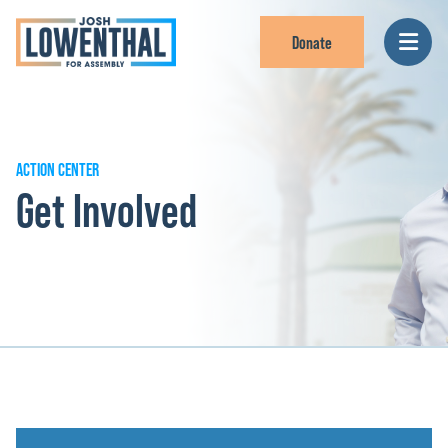
Donate
ACTION CENTER
Get Involved