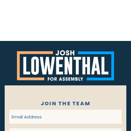
JOIN THE TEAM
Email