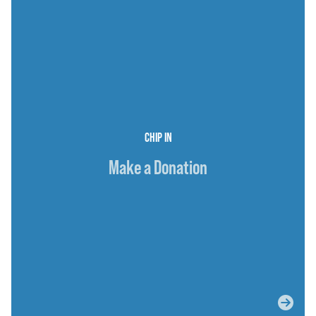
CHIP IN
Make a Donation
ABOUT JOSH
ISSUES
SUPPORTERS
MEDIA