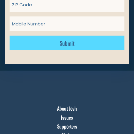
ZIP
Code
Mobile
Number
Get Involved
Donate
About Josh
Issues
Supporters